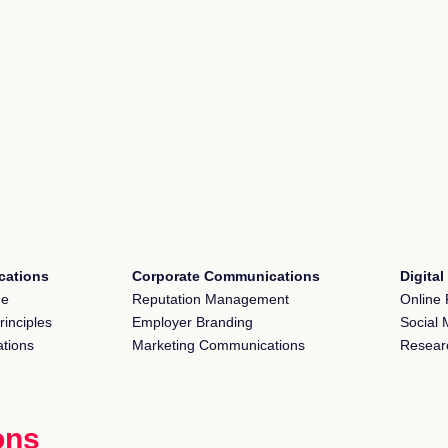
ations
Corporate Communications
Digita
ge
Reputation Management
Online 
rinciples
Employer Branding
Social 
tions
Marketing Communications
Resear
ons