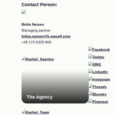
Contact Person:
Britta Neisen
Managing partner
britta.neisen@k-zwoelf.com
+49
173 6329 669
The Agency