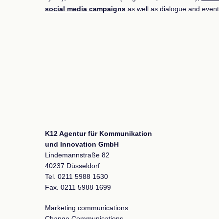
social media campaigns
as well as dialogue and event
K12 Agentur für Kommunikation
und Innovation GmbH
Lindemannstraße 82
40237 Düsseldorf
Tel. 0211 5988 1630
Fax. 0211 5988 1699
Marketing communications
Change Communications