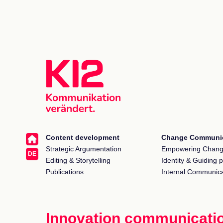
Content development
Change Communic
Strategic Argumentation
Empowering Chan
DE
Editing & Storytelling
Identity & Guiding p
Publications
Internal Communica
Innovation communicati