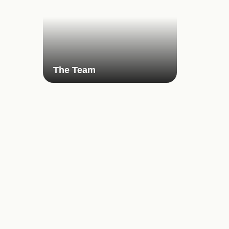
The Team