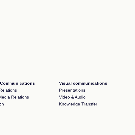
l Communications
Visual communications
Relations
Presentations
Media Relations
Video & Audio
ch
Knowledge Transfer