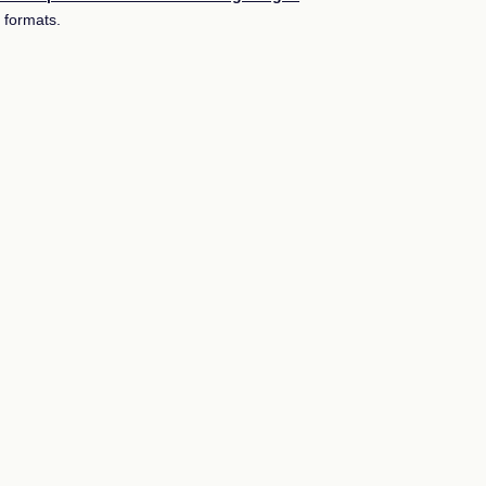
 formats.