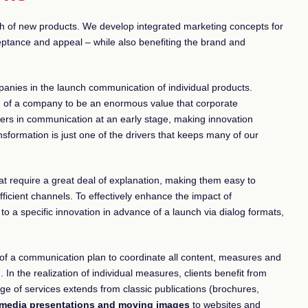
h of new products. We develop integrated marketing concepts for
tance and appeal – while also benefiting the brand and
panies in the launch communication of individual products.
h of a company to be an enormous value that corporate
rs in communication at an early stage, making innovation
ansformation is just one of the drivers that keeps many of our
 require a great deal of explanation, making them easy to
ficient channels. To effectively enhance the impact of
o a specific innovation in advance of a launch via dialog formats,
n of a communication plan to coordinate all content, measures and
. In the realization of individual measures, clients benefit from
e of services extends from classic publications (brochures,
imedia presentations and moving images
to websites and