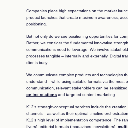
Companies place high expectations on the market launc
product launches that create maximum awareness, accep
positioning.
But not only do we see positioning opportunities for com
Rather, we consider the fundamental innovative strengt
communications need to leverage. We involve stakeholde
processes tangible – internally and externally. Digital tr
clients busy.
We communicate complex products and technologies that
understand – while using suitable formats via the most ef
communication, relevant stakeholders can be sensitized t
online relations
and targeted content marketing.
K12’s strategic-conceptual services include the creatio
channels – as well as their optimal timeline orchestration
K12’s high level of implementation competence: The rang
flyers), editorial formats (magazines, newsletters),
mult