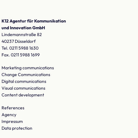
K12 Agentur für Kommunikation
und Innovation GmbH
Lindemannstraße 82
40237 Düsseldorf
Tel. 0211 5988 1630
Fax. 0211 5988 1699
Marketing communications
Change Communications
Digital communications
Visual communications
Content development
References
Agency
Impressum
Data protection