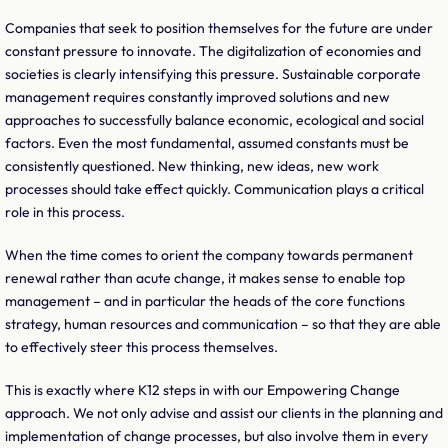
Companies that seek to position themselves for the future are under
constant pressure to innovate. The digitalization of economies and
societies is clearly intensifying this pressure. Sustainable corporate
management requires constantly improved solutions and new
approaches to successfully balance economic, ecological and social
factors. Even the most fundamental, assumed constants must be
consistently questioned. New thinking, new ideas, new work
processes should take effect quickly. Communication plays a critical
role in this process.
When the time comes to orient the company towards permanent
renewal rather than acute change, it makes sense to enable top
management – and in particular the heads of the core functions
strategy, human resources and communication – so that they are able
to effectively steer this process themselves.
This is exactly where K12 steps in with our Empowering Change
approach. We not only advise and assist our clients in the planning and
implementation of change processes, but also involve them in every