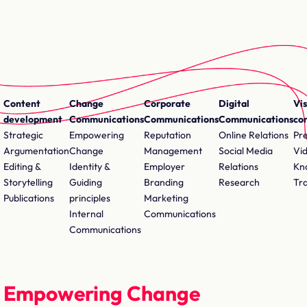
Content
Change
Corporate
Digital
Vis
development
Communications
Communications
Communications
co
Strategic
Empowering
Reputation
Online Relations
Pr
Argumentation
Change
Management
Social Media
Vi
Editing &
Identity &
Employer
Relations
Kn
Storytelling
Guiding
Branding
Research
Tr
Publications
principles
Marketing
Internal
Communications
Communications
Empowering Change