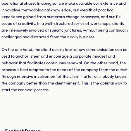
operational phase. In doing so, we make available our extensive and
innovative methodological knowledge, our wealth of practical
experience gained from numerous change processes, and our full
scope of creativity. In a well-structured series of workshops, clients
are intensively involved at specific junctures, without being continually
challenged and distracted from their daily business.
On the one hand, the client quickly learns how communication can be
used to anchor, steer and encourage a corporate mindset and
behavior that facilitates continuous renewal. On the other hand, the
process is best adapted to the needs of the company from the outset
through intensive involvement of the client – after all, nobody knows
the company better than the client himself. This is the optimal way to
start the renewal process.